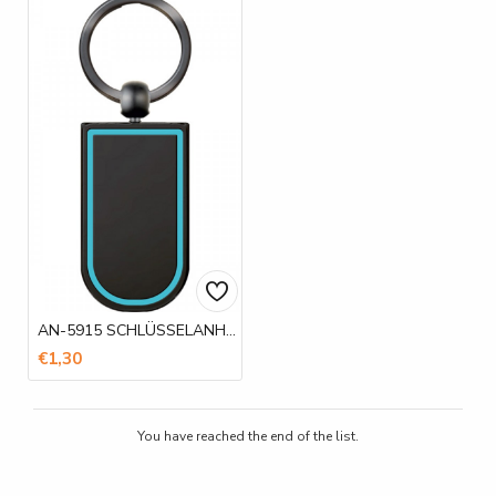
AN-5915 SCHLÜSSELANHÄNGER
€1,30
You have reached the end of the list.