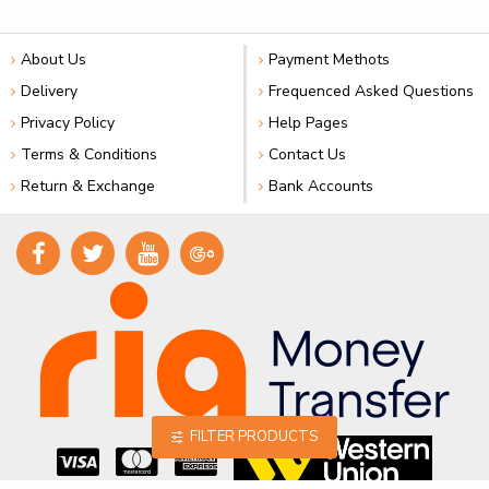
About Us
Payment Methots
Delivery
Frequenced Asked Questions
Privacy Policy
Help Pages
Terms & Conditions
Contact Us
Return & Exchange
Bank Accounts
FILTER PRODUCTS