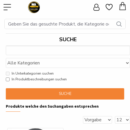
SUCHE
In Unterkategorien suchen
In Produktbeschreibungen suchen
SUCHE
Produkte welche den Suchangaben entsprechen