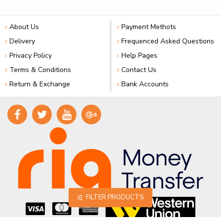
About Us
Payment Methots
Delivery
Frequenced Asked Questions
Privacy Policy
Help Pages
Terms & Conditions
Contact Us
Return & Exchange
Bank Accounts
FILTER PRODUCTS