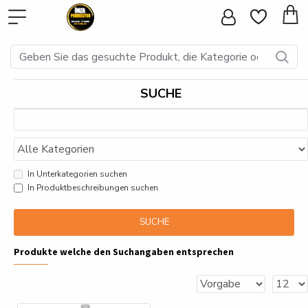
SUCHE
In Unterkategorien suchen
In Produktbeschreibungen suchen
SUCHE
Produkte welche den Suchangaben entsprechen