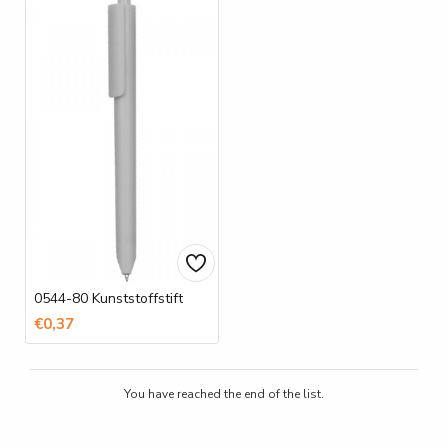
0544-80 Kunststoffstift
€0,37
You have reached the end of the list.